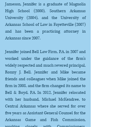
Jameson, Jennifer is a graduate of Magnolia 
High School (2000), Southern Arkansas 
University (2004), and the University of 
Arkansas School of Law in Fayetteville (2007) 
and has been a practicing attorney in 
Arkansas since 2007. 
Jennifer joined Bell Law Firm, P.A. in 2007 and 
worked under the guidance of the firm’s 
widely respected and much revered principal, 
Ronny J. Bell. Jennifer and Mike became 
friends and colleagues when Mike joined the 
firm in 2008, and the firm changed its name to 
Bell & Boyd, P.A. In 2012, Jennifer relocated 
with her husband, Michael McKendree, to 
Central Arkansas where she served for over 
five years as Assistant General Counsel for the 
Arkansas Game and Fish Commission, 
working closely with Commissioners, 