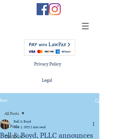
Privacy Policy
Legal
Post
All Posts
Bell & Boyd
All Posts
Mar 1, 2022
2 min read
Bell & Boyd, PLLC announces
COVID-19