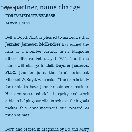
new partner, name change
Operations
FOR IMMEDIATE RELEASE
March 1, 2022
Bell & Boyd, PLLC is pleased to announce that 
Jennifer Jameson McKendree
 has joined the 
firm as a member-partner in its Magnolia 
office, effective February 1, 2022. The firm’s 
name will change to 
Bell, Boyd & Jameson, 
PLLC
. Jennifer joins the firm’s principal, 
Michael W. Boyd, who said:  “The firm is truly 
fortunate to have Jennifer join as a partner.  
Her demonstrated skill, integrity and work 
ethic in helping our clients achieve their goals 
makes this announcement our reward as 
much as hers.”
Born and reared in Magnolia by Bo and Mary 