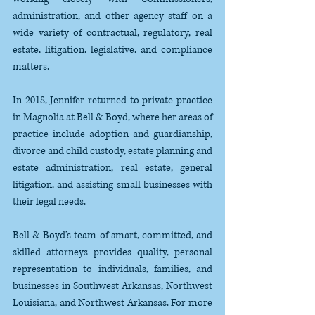
administration, and other agency staff on a 
wide variety of contractual, regulatory, real 
estate, litigation, legislative, and compliance 
matters.
In 2018, Jennifer returned to private practice 
in Magnolia at Bell & Boyd, where her areas of 
practice include adoption and guardianship, 
divorce and child custody, estate planning and 
estate administration, real estate, general 
litigation, and assisting small businesses with 
their legal needs. 
Bell & Boyd’s team of smart, committed, and 
skilled attorneys provides quality, personal 
representation to individuals, families, and 
businesses in Southwest Arkansas, Northwest 
Louisiana, and Northwest Arkansas. For more 