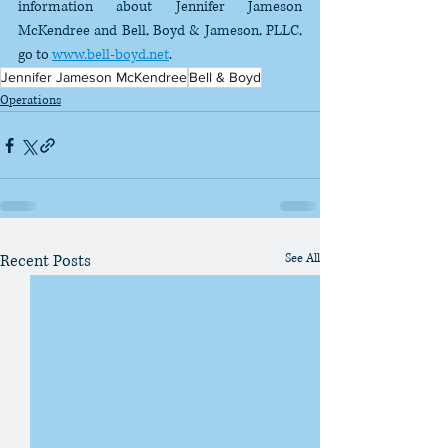
information about Jennifer Jameson 
McKendree and Bell, Boyd & Jameson, PLLC, 
go to 
www.bell-boyd.net
.
Jennifer Jameson McKendree
Bell & Boyd
Operations
Recent Posts
See All