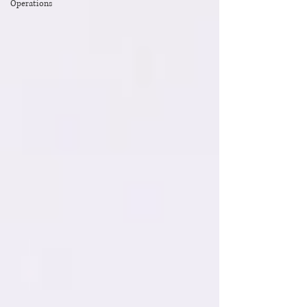
Operations