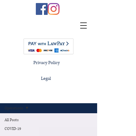
Privacy Policy
Legal
Blog
Operations
All Posts
COVID-19