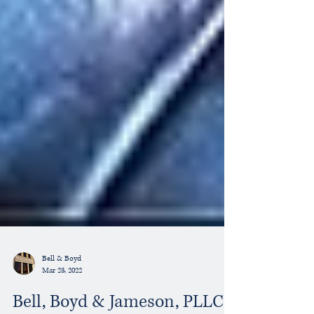
Bell & Boyd
Mar 23, 2022