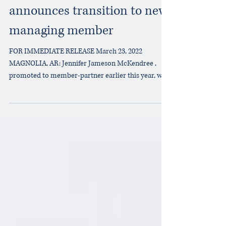
Bell, Boyd & Jameson, PLLC
announces transition to new
managing member
FOR IMMEDIATE RELEASE March 23, 2022
MAGNOLIA, AR: Jennifer Jameson McKendree ,
promoted to member-partner earlier this year, will
become...